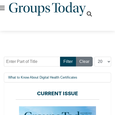
fas
fa-
search
Enter Part of Title
Display #
Filter
Clear
What to Know About Digital Health Certificates
CURRENT ISSUE