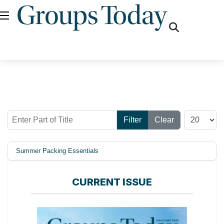
fas
fa-
search
Enter Part of Title
Display #
Filter
Clear
Summer Packing Essentials
CURRENT ISSUE