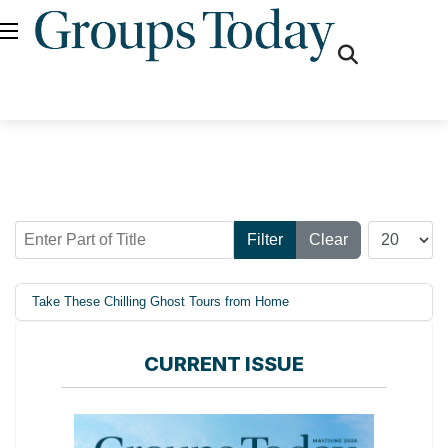
fas
fa-
search
Enter Part of Title
Display #
Filter
Clear
Take These Chilling Ghost Tours from Home
CURRENT ISSUE