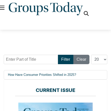
fas
fa-
search
Enter Part of Title
Display #
Filter
Clear
How Have Consumer Priorities Shifted in 2025?
CURRENT ISSUE