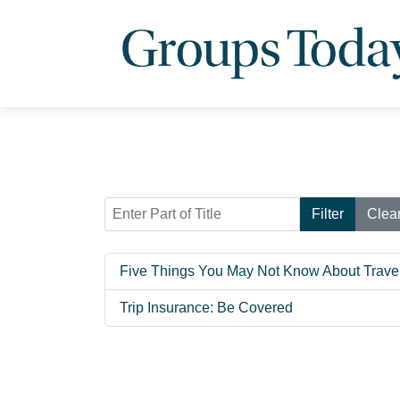
Enter Part of Title
Filter
Clea
Five Things You May Not Know About Trave
Trip Insurance: Be Covered