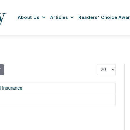
About Us
Articles
Readers' Choice Awa
Display #
r
l Insurance