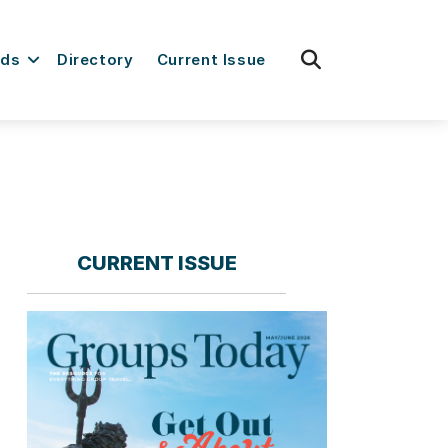
fas
rds
Directory
Current Issue
fa-
search
CURRENT ISSUE