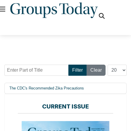
fas
fa-
search
Enter Part of Title
Display #
Filter
Clear
The CDC's Recommended Zika Precautions
CURRENT ISSUE