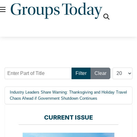
fas
fa-
search
Enter Part of Title
Display #
Filter
Clear
Industry Leaders Share Warning: Thanksgiving and Holiday Travel
Chaos Ahead if Government Shutdown Continues
CURRENT ISSUE