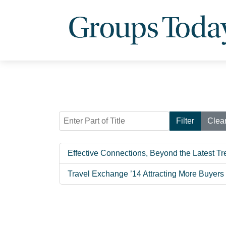
Enter Part of Title
Filter
Clea
Effective Connections, Beyond the Latest T
Travel Exchange ’14 Attracting More Buyers