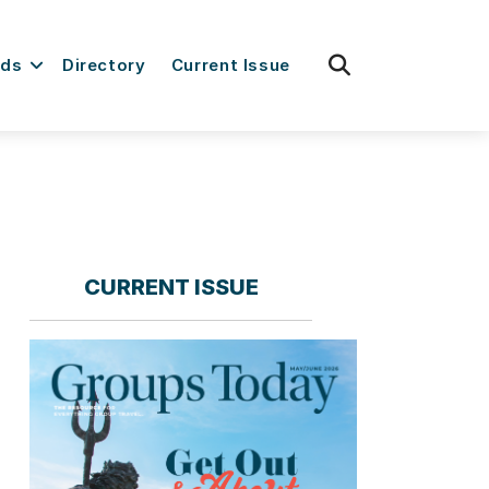
fas
rds
Directory
Current Issue
fa-
search
CURRENT ISSUE