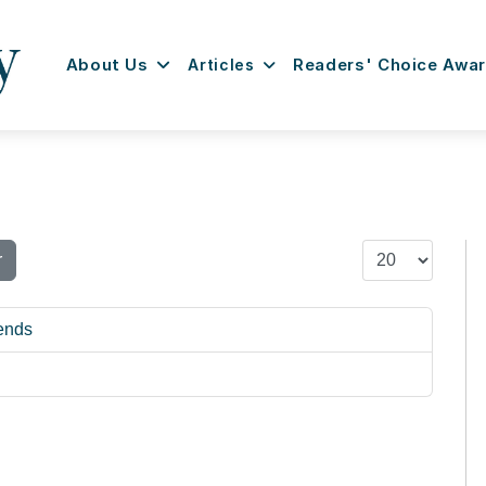
About Us
Articles
Readers' Choice Awa
Display #
r
rends