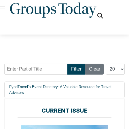
fas
fa-
search
Enter Part of Title
Display #
Filter
Clear
FyndTravel’s Event Directory: A Valuable Resource for Travel
Advisors
CURRENT ISSUE