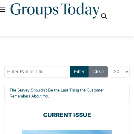
fas
fa-
search
Enter Part of Title
Display #
Filter
Clear
The Survey Shouldn’t Be the Last Thing the Customer
Remembers About You
CURRENT ISSUE