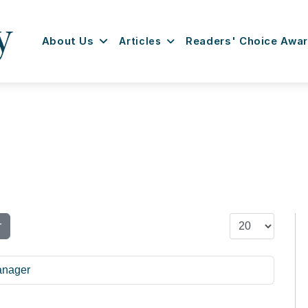
About Us
Articles
Readers' Choice Awa
Display #
r
anager