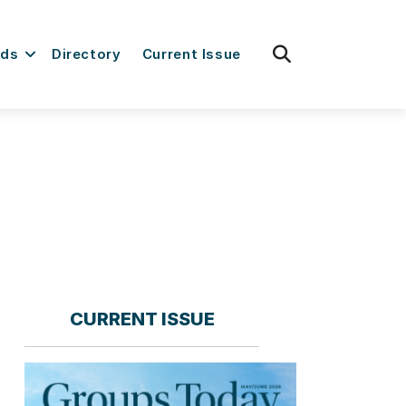
fas
rds
Directory
Current Issue
fa-
search
CURRENT ISSUE