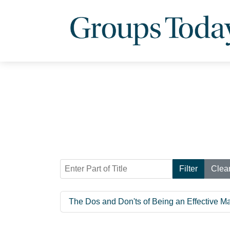
Enter Part of Title
Filter
Clea
The Dos and Don'ts of Being an Effective M