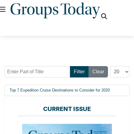
fas
fa-
search
Enter Part of Title
Display #
Filter
Clear
Top 7 Expedition Cruise Destinations to Consider for 2020
CURRENT ISSUE