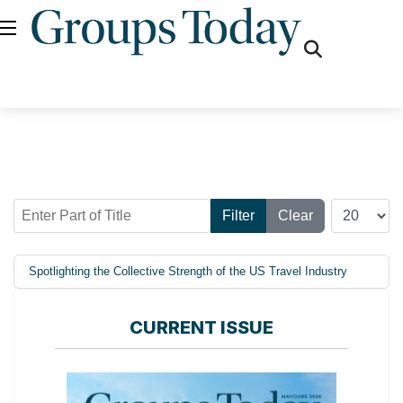
fas
fa-
search
Enter Part of Title
Display #
Filter
Clear
Spotlighting the Collective Strength of the US Travel Industry
CURRENT ISSUE