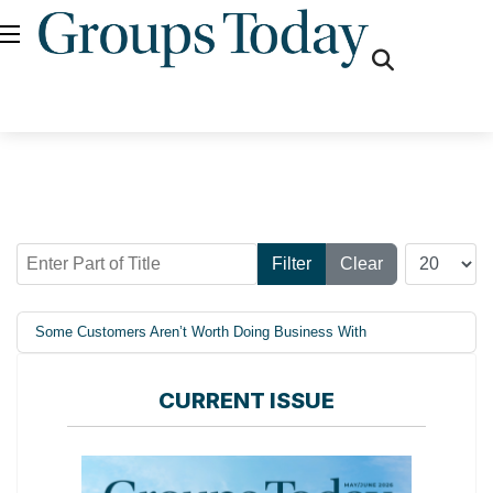
fas
fa-
search
Enter Part of Title
Display #
Filter
Clear
Some Customers Aren’t Worth Doing Business With
CURRENT ISSUE