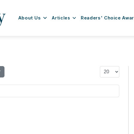
About Us
Articles
Readers' Choice Awa
Display #
r