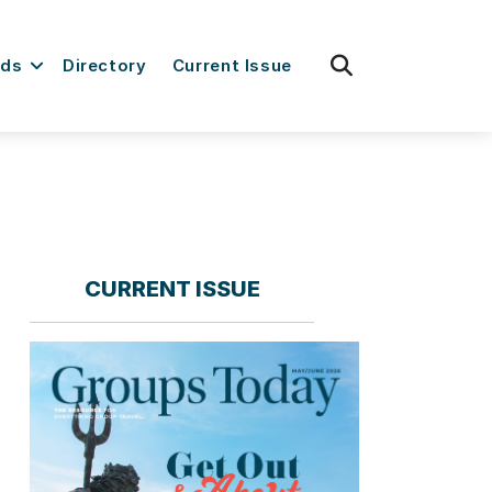
fas
rds
Directory
Current Issue
fa-
search
CURRENT ISSUE