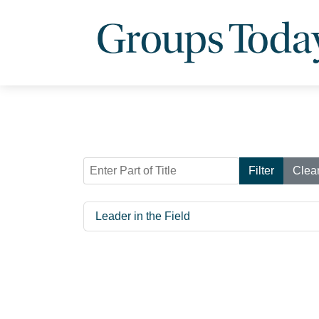
Enter Part of Title
Filter
Clea
Leader in the Field