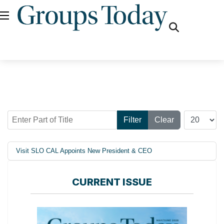
fas
fa-
search
Enter Part of Title
Display #
Filter
Clear
Visit SLO CAL Appoints New President & CEO
CURRENT ISSUE