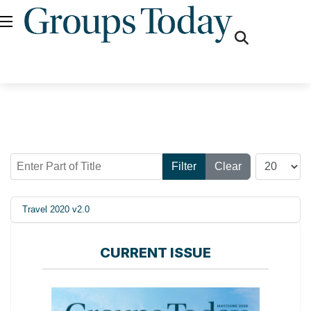
fas
fa-
search
Enter Part of Title
Display #
Filter
Clear
Travel 2020 v2.0
CURRENT ISSUE