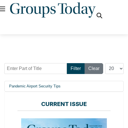
fas
fa-
search
Enter Part of Title
Display #
Filter
Clear
Pandemic Airport Security Tips
CURRENT ISSUE