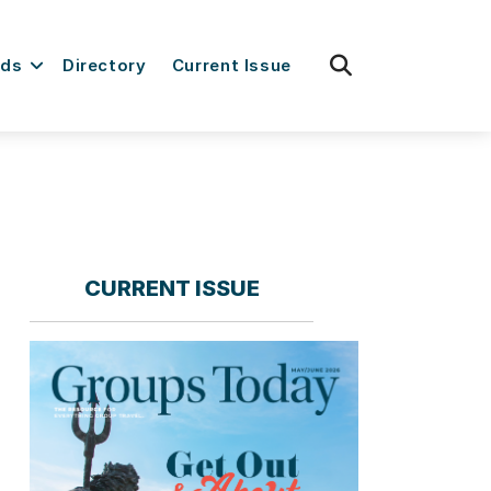
fas
rds
Directory
Current Issue
fa-
search
CURRENT ISSUE