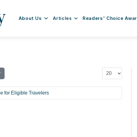
About Us
Articles
Readers' Choice Awa
Display #
r
for Eligible Travelers