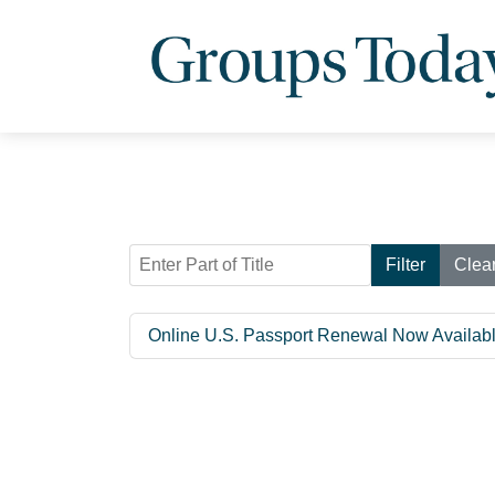
Enter Part of Title
Filter
Clea
Online U.S. Passport Renewal Now Available 