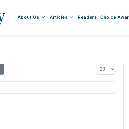
About Us
Articles
Readers' Choice Awa
Display #
r