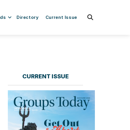
fas
rds
Directory
Current Issue
fa-
search
CURRENT ISSUE