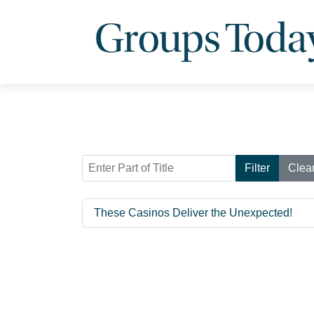
Enter Part of Title
Filter
Clea
These Casinos Deliver the Unexpected!