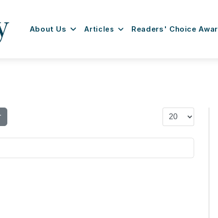
About Us
Articles
Readers' Choice Awa
Display #
r