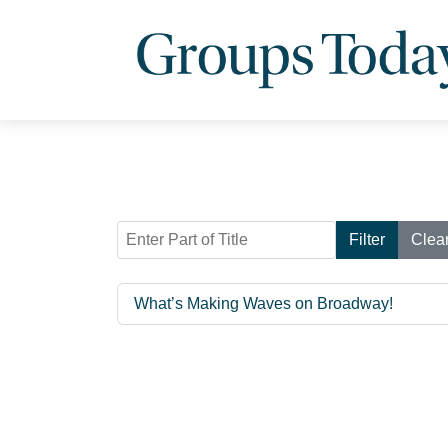
Enter Part of Title
Filter
Clea
What’s Making Waves on Broadway!