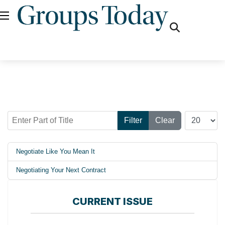
fas
fa-
search
Enter Part of Title
Display #
Filter
Clear
Negotiate Like You Mean It
Negotiating Your Next Contract
CURRENT ISSUE