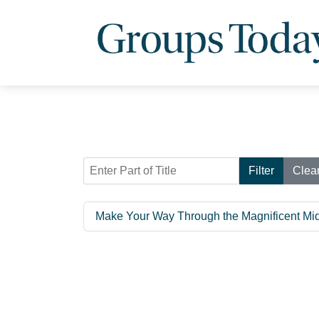
Enter Part of Title
Filter
Clea
Make Your Way Through the Magnificent Mi