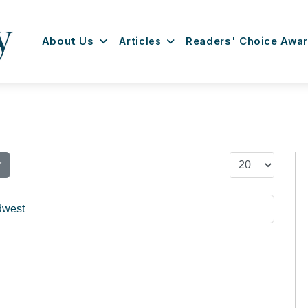
About Us
Articles
Readers' Choice Awa
Display #
r
dwest