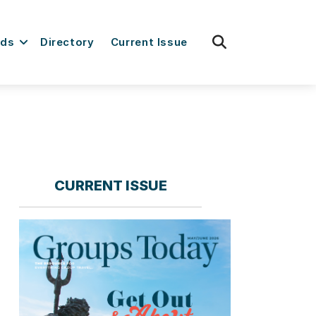
fas
rds
Directory
Current Issue
fa-
search
CURRENT ISSUE