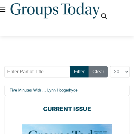
fas
fa-
search
Enter Part of Title
Display #
Filter
Clear
Five Minutes With … Lynn Hoogerhyde
CURRENT ISSUE