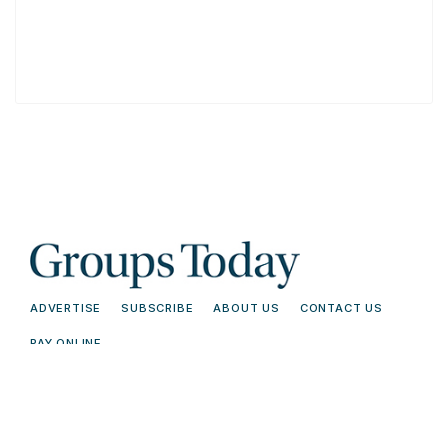
ADVERTISE
SUBSCRIBE
ABOUT US
CONTACT US
PAY ONLINE
© 2026 Groups Today - All Rights
Terms and
Reserved. Read our
Conditions