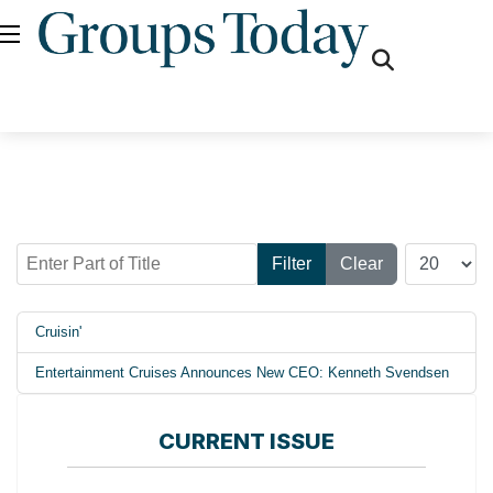
fas
fa-
search
Enter Part of Title
Display #
Filter
Clear
Cruisin'
Entertainment Cruises Announces New CEO: Kenneth Svendsen
CURRENT ISSUE