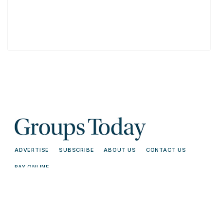
ADVERTISE
SUBSCRIBE
ABOUT US
CONTACT US
PAY ONLINE
© 2026 Groups Today - All Rights
Terms and
Reserved. Read our
Conditions