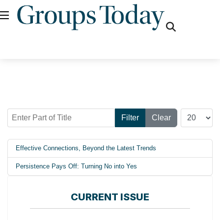
fas
fa-
search
Enter Part of Title
Display #
Filter
Clear
Effective Connections, Beyond the Latest Trends
Persistence Pays Off: Turning No into Yes
CURRENT ISSUE