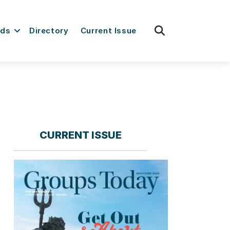
fas
rds
Directory
Current Issue
fa-
search
CURRENT ISSUE