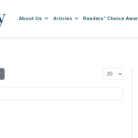
About Us
Articles
Readers' Choice Awa
Display #
r