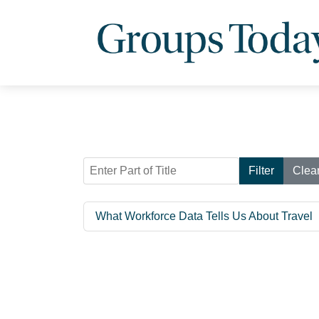
Enter Part of Title
Filter
Clea
What Workforce Data Tells Us About Travel