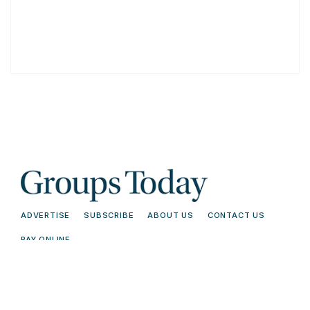
ADVERTISE
SUBSCRIBE
ABOUT US
CONTACT US
PAY ONLINE
© 2026 Groups Today - All Rights
Terms and
Reserved. Read our
Conditions