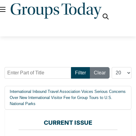
fas
fa-
search
Enter Part of Title
Display #
Filter
Clear
International Inbound Travel Association Voices Serious Concerns
Over New International Visitor Fee for Group Tours to U.S.
National Parks
CURRENT ISSUE