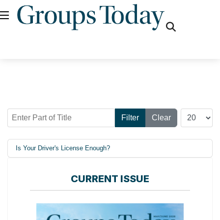
fas
fa-
search
Enter Part of Title
Display #
Filter
Clear
Is Your Driver's License Enough?
CURRENT ISSUE