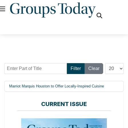
fas
fa-
search
Enter Part of Title
Display #
Filter
Clear
Marriot Marquis Houston to Offer Locally-Inspired Cuisine
CURRENT ISSUE