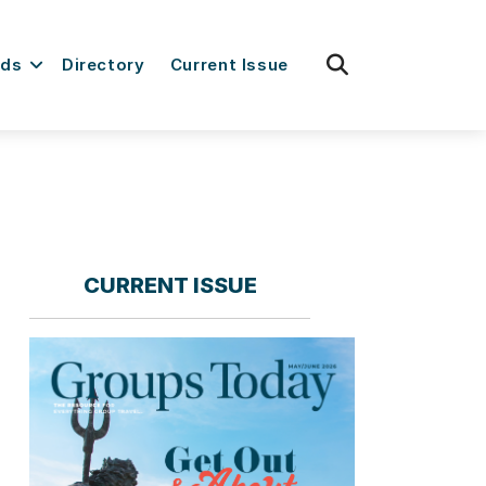
fas
rds
Directory
Current Issue
fa-
search
CURRENT ISSUE