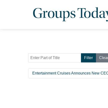
Enter Part of Title
Filter
Clea
Entertainment Cruises Announces New CE