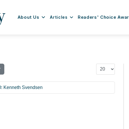
About Us
Articles
Readers' Choice Awa
Display #
r
O: Kenneth Svendsen