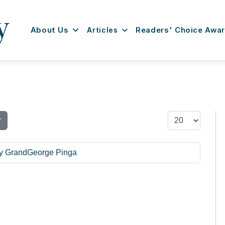
About Us
Articles
Readers' Choice Awa
Display #
r
ly GrandGeorge Pinga