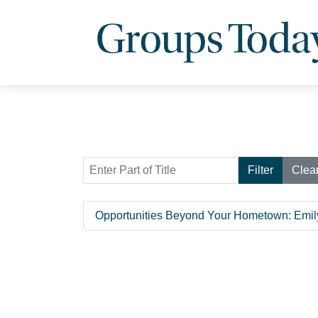
Enter Part of Title
Filter
Clea
Opportunities Beyond Your Hometown: Emi