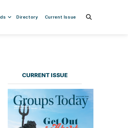
fas
rds
Directory
Current Issue
fa-
search
CURRENT ISSUE