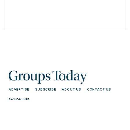
ADVERTISE
SUBSCRIBE
ABOUT US
CONTACT US
PAY ONLINE
© 2026 Groups Today - All Rights
Terms and
Reserved. Read our
Conditions