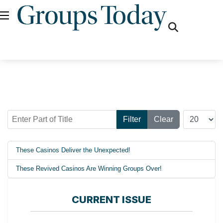
fas
fa-
search
Enter Part of Title
Display #
Filter
Clear
These Casinos Deliver the Unexpected!
These Revived Casinos Are Winning Groups Over!
CURRENT ISSUE