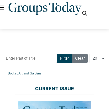
fas
fa-
search
Enter Part of Title
Display #
Filter
Clear
Books, Art and Gardens
CURRENT ISSUE