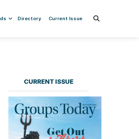
fas
rds
Directory
Current Issue
fa-
search
CURRENT ISSUE