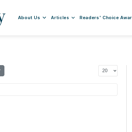
About Us
Articles
Readers' Choice Awa
Display #
r