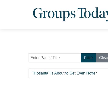
Enter Part of Title
Filter
Clea
"Hotlanta" is About to Get Even Hotter