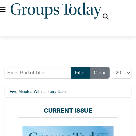
fas
fa-
search
Enter Part of Title
Display #
Filter
Clear
Five Minutes With ... Terry Dale
CURRENT ISSUE