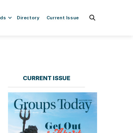
fas
rds
Directory
Current Issue
fa-
search
CURRENT ISSUE