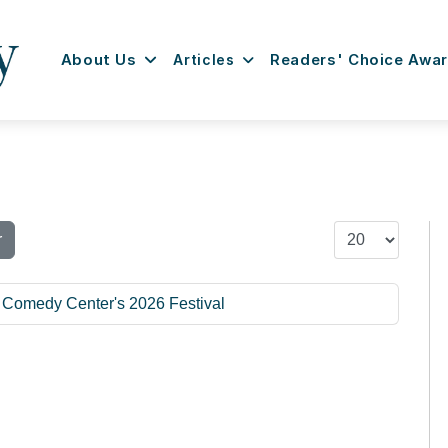
About Us
Articles
Readers' Choice Awa
Display #
r
l Comedy Center's 2026 Festival