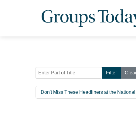
Enter Part of Title
Filter
Clea
Don't Miss These Headliners at the Nationa