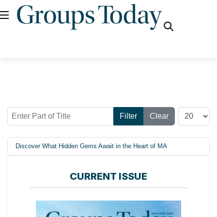
fas
fa-
search
Enter Part of Title
Display #
Filter
Clear
Discover What Hidden Gems Await in the Heart of MA
CURRENT ISSUE