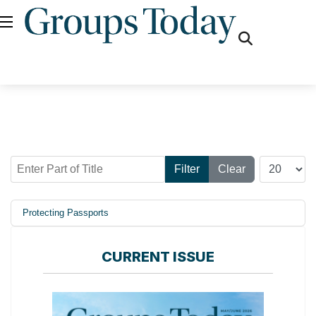
fas
fa-
search
Enter Part of Title
Display #
Filter
Clear
Protecting Passports
CURRENT ISSUE