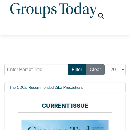
fas
fa-
search
Enter Part of Title
Display #
Filter
Clear
The CDC's Recommended Zika Precautions
CURRENT ISSUE