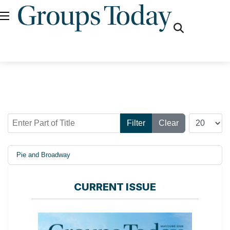
fas
fa-
search
Enter Part of Title
Display #
Filter
Clear
Pie and Broadway
CURRENT ISSUE