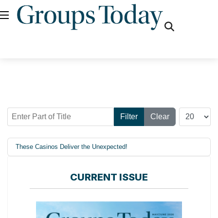
fas
fa-
search
Enter Part of Title
Display #
Filter
Clear
These Casinos Deliver the Unexpected!
CURRENT ISSUE