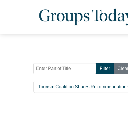
Enter Part of Title
Filter
Clea
Tourism Coalition Shares Recommendations