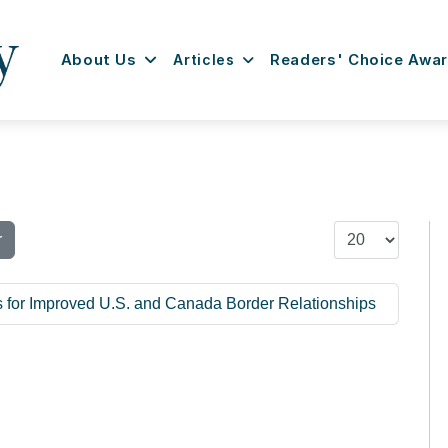
About Us
Articles
Readers' Choice Awa
Display #
r
 for Improved U.S. and Canada Border Relationships