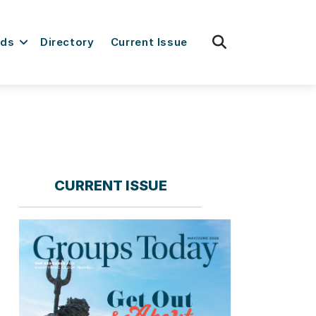
fas
rds
Directory
Current Issue
fa-
search
CURRENT ISSUE