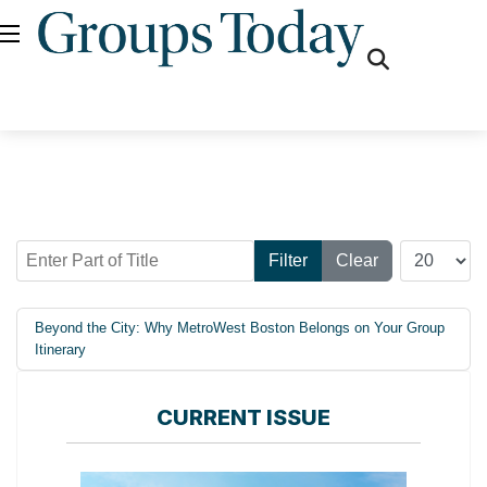
fas
fa-
search
Enter Part of Title
Display #
Filter
Clear
Beyond the City: Why MetroWest Boston Belongs on Your Group
Itinerary
CURRENT ISSUE