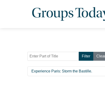
Enter Part of Title
Filter
Clea
Experience Paris: Storm the Bastille.