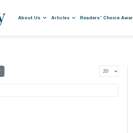
About Us
Articles
Readers' Choice Awa
Display #
r