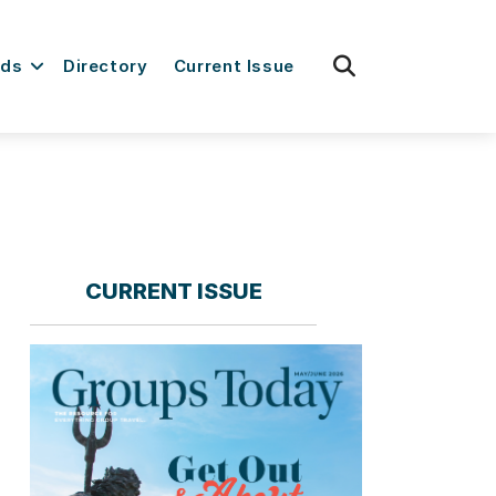
fas
rds
Directory
Current Issue
fa-
search
CURRENT ISSUE