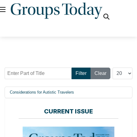
fas
fa-
search
Enter Part of Title
Display #
Filter
Clear
Considerations for Autistic Travelers
CURRENT ISSUE