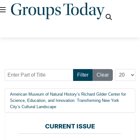
fas
fa-
search
Enter Part of Title
Display #
Filter
Clear
American Museum of Natural History’s Richard Gilder Center for
Science, Education, and Innovation: Transforming New York
City’s Cultural Landscape
CURRENT ISSUE