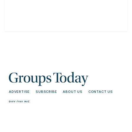
ADVERTISE
SUBSCRIBE
ABOUT US
CONTACT US
PAY ONLINE
© 2026 Groups Today - All Rights
Terms and
Reserved. Read our
Conditions