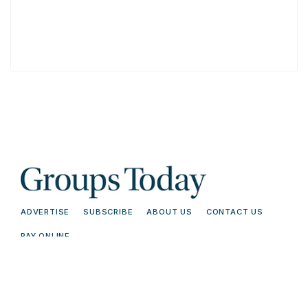
ADVERTISE
SUBSCRIBE
ABOUT US
CONTACT US
PAY ONLINE
© 2026 Groups Today - All Rights
Terms and
Reserved. Read our
Conditions