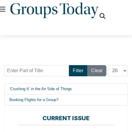
fas
fa-
search
Enter Part of Title
Display #
Filter
Clear
‘Crushing It’ in the Air Side of Things
Booking Flights for a Group?
CURRENT ISSUE