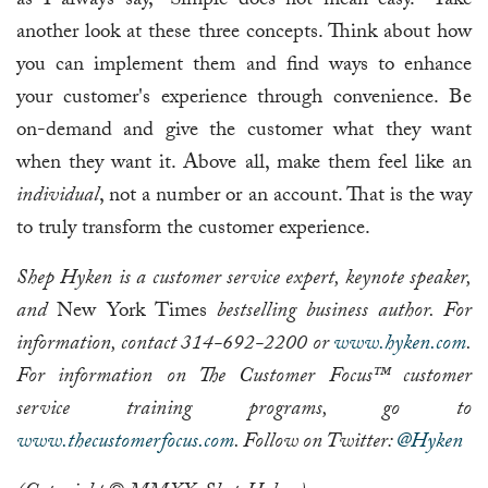
as I always say, "Simple does not mean easy." Take
another look at these three concepts. Think about how
you can implement them and find ways to enhance
your customer's experience through convenience. Be
on-demand and give the customer what they want
when they want it. Above all, make them feel like an
individual
, not a number or an account. That is the way
to truly transform the customer experience.
Shep Hyken is a customer service expert, keynote speaker,
and
New York Times
bestselling business author. For
information, contact 314-692-2200 or
www.hyken.com
.
For information on The Customer Focus™ customer
service training programs, go to
www.thecustomerfocus.com
. Follow on Twitter:
@Hyken