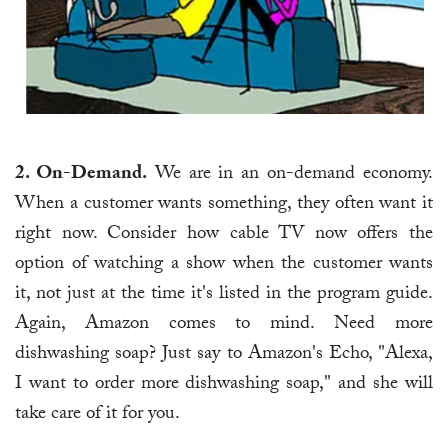
2. On-Demand.
We are in an on-demand economy.
When a customer wants something, they often want it
right now. Consider how cable TV now offers the
option of watching a show when the customer wants
it, not just at the time it's listed in the program guide.
Again, Amazon comes to mind. Need more
dishwashing soap? Just say to Amazon's Echo, "Alexa,
I want to order more dishwashing soap," and she will
take care of it for you.