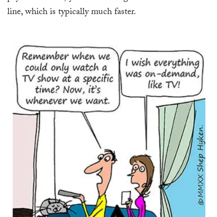
line, which is typically much faster.