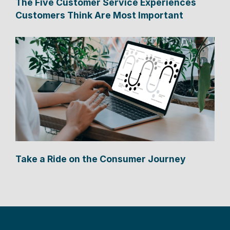
The Five Customer Service Experiences
Customers Think Are Most Important
Take a Ride on the Consumer Journey