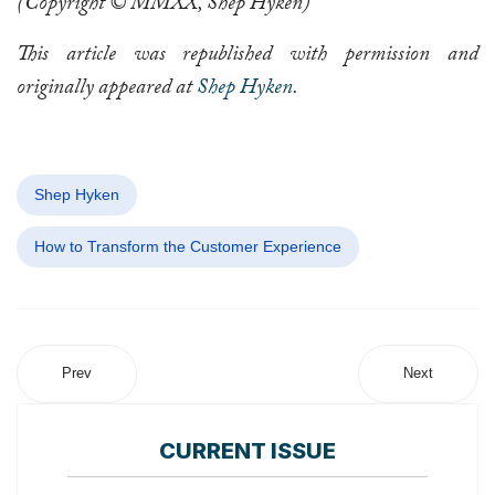
(Copyright © MMXX, Shep Hyken)
This article was republished with permission and
originally appeared at
Shep Hyken
.
Shep Hyken
How to Transform the Customer Experience
Prev
Next
CURRENT ISSUE