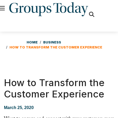
fas
fa-
search
HOME
BUSINESS
HOW TO TRANSFORM THE CUSTOMER EXPERIENCE
How to Transform the
Customer Experience
March 25, 2020