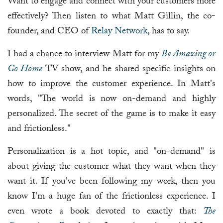
Want to engage and connect with your customers more
effectively? Then listen to what Matt Gillin, the co-
founder, and CEO of
Relay Network
, has to say.
I had a chance to interview Matt for my
Be Amazing or
Go Home
TV show, and he shared specific insights on
how to improve the customer experience. In Matt's
words, "The world is now on-demand and highly
personalized. The secret of the game is to make it easy
and frictionless."
Personalization is a hot topic, and "on-demand" is
about giving the customer what they want when they
want it. If you've been following my work, then you
know I'm a huge fan of the frictionless experience. I
even wrote a book devoted to exactly that:
The