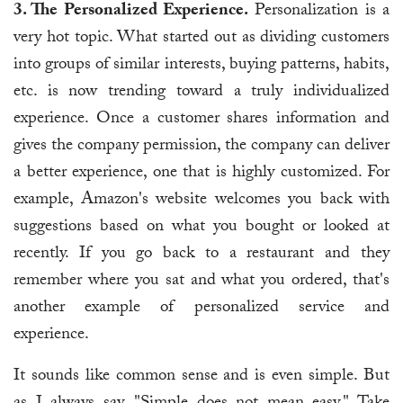
3. The Personalized Experience.
Personalization is a
very hot topic. What started out as dividing customers
into groups of similar interests, buying patterns, habits,
etc. is now trending toward a truly individualized
experience. Once a customer shares information and
gives the company permission, the company can deliver
a better experience, one that is highly customized. For
example, Amazon's website welcomes you back with
suggestions based on what you bought or looked at
recently. If you go back to a restaurant and they
remember where you sat and what you ordered, that's
another example of personalized service and
experience.
It sounds like common sense and is even simple. But