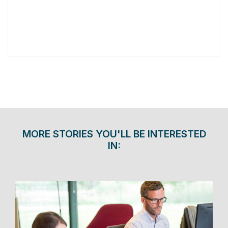
MORE STORIES YOU'LL BE INTERESTED
IN: