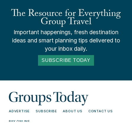
The Resource for Everything
Group Travel
Important happenings, fresh destination
ideas and smart planning tips delivered to
your inbox daily.
SUBSCRIBE TODAY
ADVERTISE
SUBSCRIBE
ABOUT US
CONTACT US
PAY ONLINE