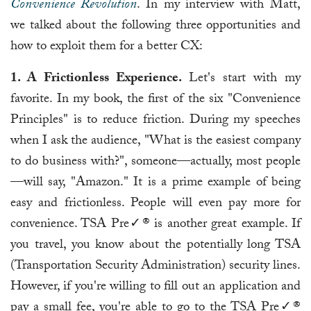
Convenience Revolution
. In my interview with Matt,
we talked about the following three opportunities and
how to exploit them for a better CX:
1. A Frictionless Experience.
Let's start with my
favorite. In my book, the first of the six "Convenience
Principles" is to reduce friction. During my speeches
when I ask the audience, "What is the easiest company
to do business with?", someone—actually, most people
—will say, "Amazon." It is a prime example of being
easy and frictionless. People will even pay more for
convenience. TSA Pre✓® is another great example. If
you travel, you know about the potentially long TSA
(Transportation Security Administration) security lines.
However, if you're willing to fill out an application and
pay a small fee, you're able to go to the TSA Pre✓®