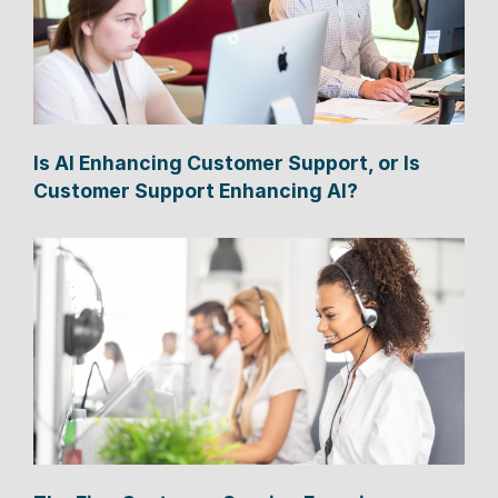
Is AI Enhancing Customer Support, or Is
Customer Support Enhancing AI?