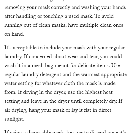
removing your mask correctly and washing your hands
after handling or touching a used mask. To avoid
running out of clean masks, have multiple clean ones
on hand.
It's acceptable to include your mask with your regular
laundry. If concerned about wear and tear, you could
wash it in a mesh bag meant for delicate items. Use
regular laundry detergent and the warmest appropriate
water setting for whatever cloth the mask is made
from. If drying in the dryer, use the highest heat
setting and leave in the dryer until completely dry. If
air drying, hang your mask or lay it flat in direct
sunlight.