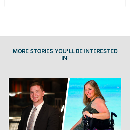
MORE STORIES YOU'LL BE INTERESTED
IN: