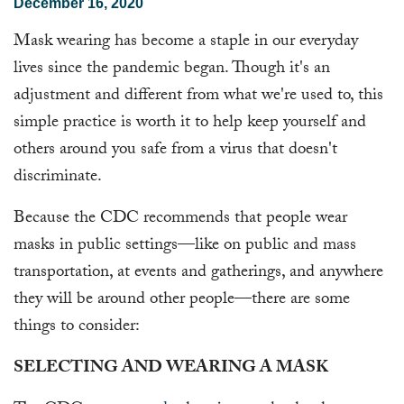
December 16, 2020
Mask wearing has become a staple in our everyday
lives since the pandemic began. Though it's an
adjustment and different from what we're used to, this
simple practice is worth it to help keep yourself and
others around you safe from a virus that doesn't
discriminate.
Because the CDC recommends that people wear
masks in public settings—like on public and mass
transportation, at events and gatherings, and anywhere
they will be around other people—there are some
things to consider:
SELECTING AND WEARING A MASK