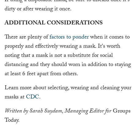
If using a disposable mask, be sure to discard once it's
dirty or after wearing it once.
ADDITIONAL CONSIDERATIONS
There are plenty of
factors to ponder
when it comes to
properly and effectively wearing a mask. It's worth
noting that a mask is not a substitute for social
distancing and they should worn in addition to staying
at least 6 feet apart from others.
Learn more about selecting, wearing and cleaning your
masks at
CDC
.
Written by Sarah Suydam, Managing Editor for
Groups
Today.