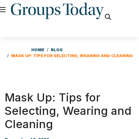
fas
fa-
search
HOME
BLOG
MASK UP: TIPS FOR SELECTING, WEARING AND CLEANING
Mask Up: Tips for
Selecting, Wearing and
Cleaning