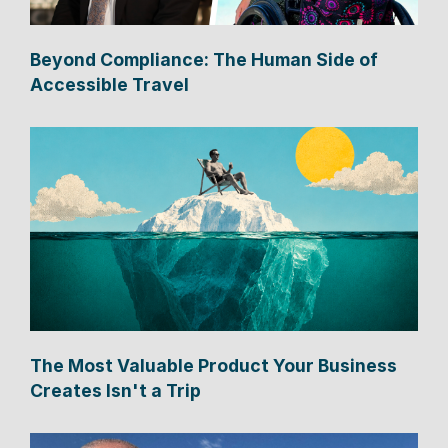
Beyond Compliance: The Human Side of
Accessible Travel
The Most Valuable Product Your Business
Creates Isn't a Trip