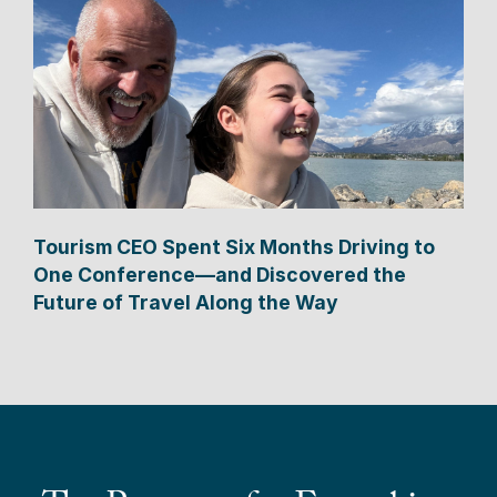
Tourism CEO Spent Six Months Driving to
One Conference—and Discovered the
Future of Travel Along the Way