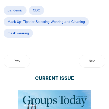
pandemic
CDC
Mask Up: Tips for Selecting Wearing and Cleaning
mask wearing
Prev
Next
CURRENT ISSUE