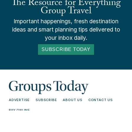
The Resource for Everything
Group Travel
Important happenings, fresh destination
ideas and smart planning tips delivered to
your inbox daily.
SUBSCRIBE TODAY
ADVERTISE
SUBSCRIBE
ABOUT US
CONTACT US
PAY ONLINE