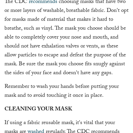
The CDC
recommends
choosing masks that have two
or more layers of washable, breathable fabric. Don't opt
for masks made of material that makes it hard to
breathe, such as vinyl. The mask you choose should be
able to completely cover your nose and mouth, and
should not have exhalation valves or vents, as these
allow particles to escape and defeat the purpose of the
mask. Be sure the mask you choose fits snugly against
the sides of your face and doesn't have any gaps.
Remember to wash your hands before putting your
mask and to avoid touching it once in place.
CLEANING YOUR MASK
If using a fabric reusable mask, it's vital that your
masks are
washed
regularly. The CDC recommends